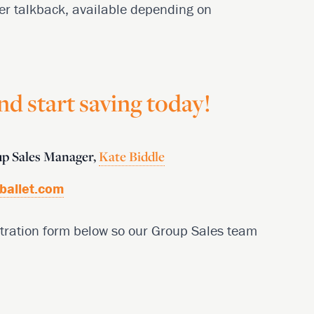
er talkback, available depending on
d start saving today!
oup Sales Manager,
Kate Biddle
ballet.com
gistration form below so our Group Sales team