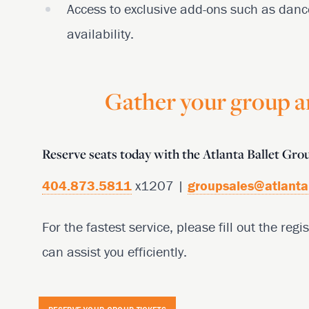
Access to exclusive add-ons such as danc
availability.
Gather your group an
Reserve seats today with the Atlanta Ballet Gr
404.873.5811
x1207 |
groupsales@atlanta
For the fastest service, please fill out the re
can assist you efficiently.