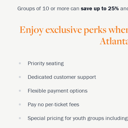
Groups of 10 or more can
save up to 25%
an
Enjoy exclusive perks whe
Atlanta
Priority seating
Dedicated customer support
Flexible payment options
Pay no per-ticket fees
Special pricing for youth groups includi