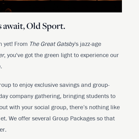
 await, Old Sport.
on yet! From
The Great
Gatsby
's jazz-age
er
, you've got the green light to experience our
.
roup to enjoy exclusive savings and group-
iday company gathering, bringing students to
 out with your social group, there’s nothing like
let. We offer several Group Packages so that
er.