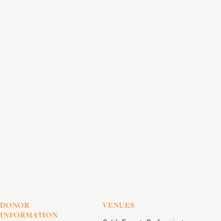
DONOR
VENUES
INFORMATION