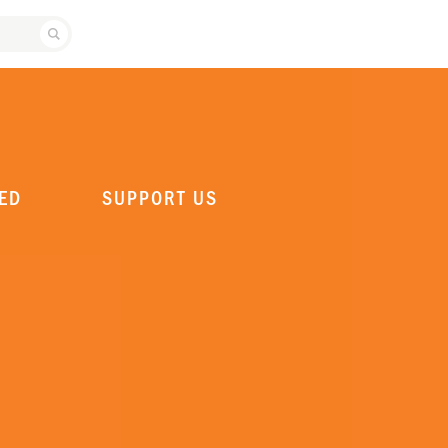
SEARCH ATLANTA BALLET
ED
SUPPORT US