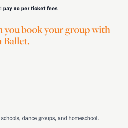
d
pay no per ticket fees.
n you book your group with
 Ballet.
ng schools, dance groups, and homeschool.