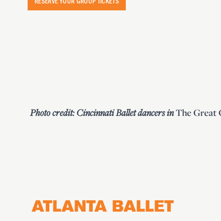
RESERVE YOUR GROUP TICKETS
Photo credit:
Cincinnati Ballet dancers in
The Great 
Footer