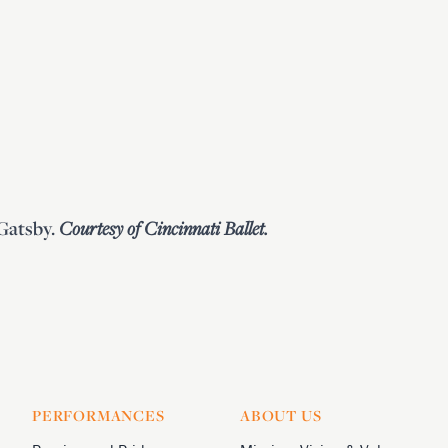
Gatsby.
Courtesy of Cincinnati Ballet.
PERFORMANCES
ABOUT US