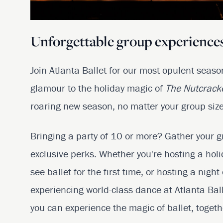
Unforgettable group experiences
Join Atlanta Ballet for our most opulent seas
glamour to the holiday magic of
The Nutcrack
roaring new season, no matter your group size
Bringing a party of 10 or more? Gather your g
exclusive perks. Whether you're hosting a hol
see ballet for the first time, or hosting a night
experiencing world-class dance at Atlanta Bal
you can experience the magic of ballet, togeth