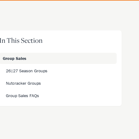
In This Section
Group Sales
26|27 Season Groups
Nutcracker Groups
Group Sales FAQs