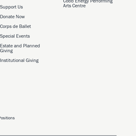
Cobb Energy Performing
Arts Centre
Support Us
Donate Now
Corps de Ballet
Special Events
Estate and Planned
Giving
Institutional Giving
ositions