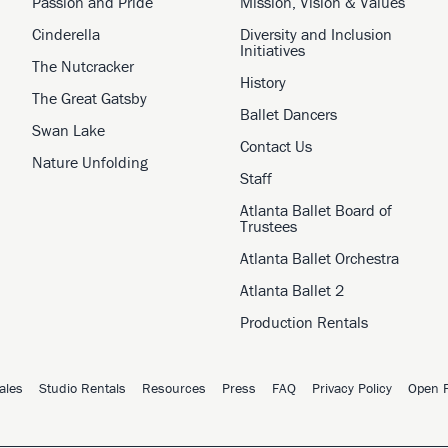
Passion and Pride
Mission, Vision & Values
Cinderella
Diversity and Inclusion
Initiatives
The Nutcracker
History
The Great Gatsby
Ballet Dancers
Swan Lake
Contact Us
Nature Unfolding
Staff
Atlanta Ballet Board of
Trustees
Atlanta Ballet Orchestra
Atlanta Ballet 2
Production Rentals
ales
Studio Rentals
Resources
Press
FAQ
Privacy Policy
Open P