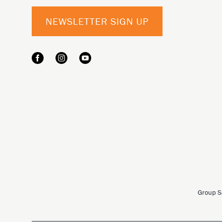
NEWSLETTER SIGN UP
Group S