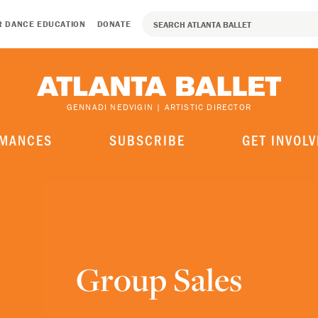
R DANCE EDUCATION
DONATE
GENNADI NEDVIGIN | ARTISTIC DIRECTOR
MANCES
SUBSCRIBE
GET INVOLV
Group Sales