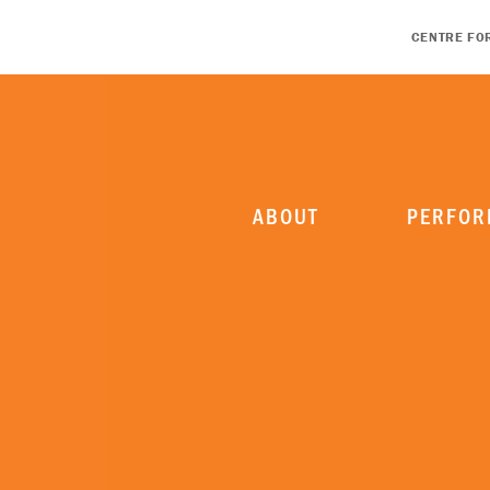
CENTRE FO
ABOUT
PERFOR