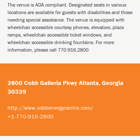
The venue is ADA compliant. Designated seats in various
locations are available for guests with disabilities and those
needing special assistance. The venue is equipped with
wheelchair accessible courtesy phones, elevators, plaza
ramps, wheelchair accessible ticket windows, and
wheelchair accessible drinking fountains. For more
information, please call 770.916.2800.
2800 Cobb Galleria Pkwy Atlanta, Georgia
30339
http://www.cobbenergycentre.com/
+1-770-916-2800
Footer