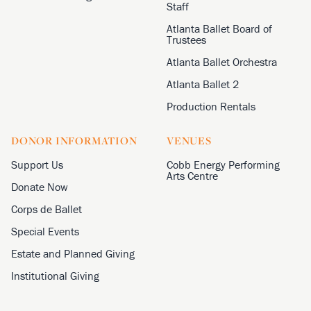
Staff
Atlanta Ballet Board of
Trustees
Atlanta Ballet Orchestra
Atlanta Ballet 2
Production Rentals
DONOR INFORMATION
VENUES
Support Us
Cobb Energy Performing
Arts Centre
Donate Now
Corps de Ballet
Special Events
Estate and Planned Giving
Institutional Giving