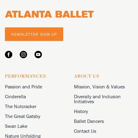
NEWSLETTER SIGN UP
PERFORMANCES
ABOUT US
Passion and Pride
Mission, Vision & Values
Cinderella
Diversity and Inclusion
Initiatives
The Nutcracker
History
The Great Gatsby
Ballet Dancers
Swan Lake
Contact Us
Nature Unfolding