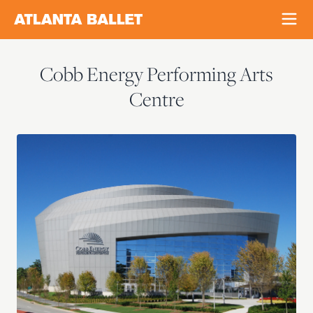
Cobb Energy Performing Arts
Centre