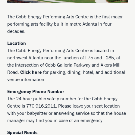
The Cobb Energy Performing Arts Centre is the first major
performing arts facility built in metro Atlanta in four
decades.
Location
The Cobb Energy Performing Arts Centre is located in
northwest Atlanta near the junction of I-75 and I-285, at
the intersection of Cobb Galleria Parkway and Akers Mill
Road.
Click here
for parking, dining, hotel, and additional
venue information.
Emergency Phone Number
The 24-hour public safety number for the Cobb Energy
Centre is 770.916.2911. Please leave your seat location
with your babysitter or answering service so that the house
manager may find you in case of an emergency.
Special Needs