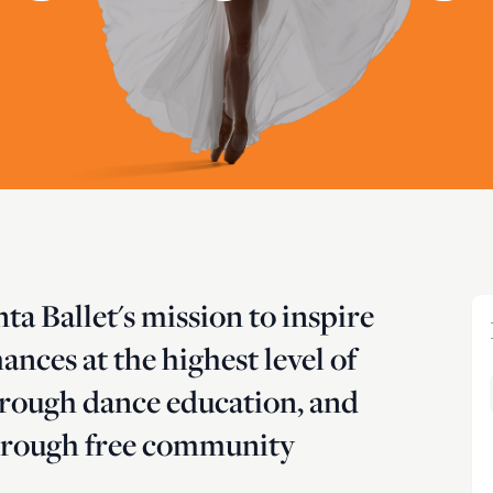
anta Ballet's mission to inspire
nces at the highest level of
hrough dance education, and
 through free community