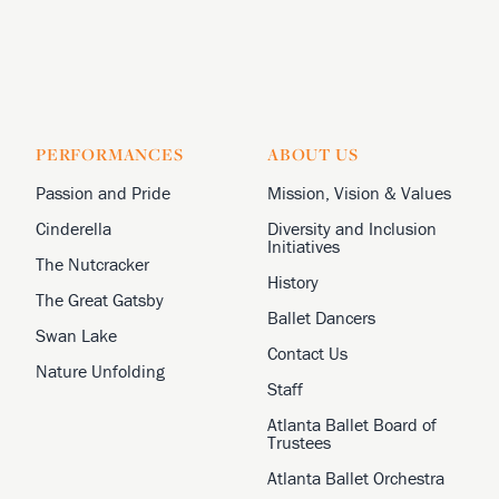
PERFORMANCES
ABOUT US
Passion and Pride
Mission, Vision & Values
Cinderella
Diversity and Inclusion
Initiatives
The Nutcracker
History
The Great Gatsby
Ballet Dancers
Swan Lake
Contact Us
Nature Unfolding
Staff
Atlanta Ballet Board of
Trustees
Atlanta Ballet Orchestra