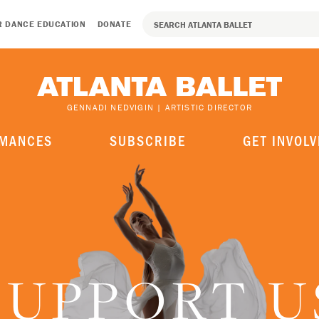
R DANCE EDUCATION
DONATE
GENNADI NEDVIGIN | ARTISTIC DIRECTOR
MANCES
SUBSCRIBE
GET INVOLV
SUPPORT U