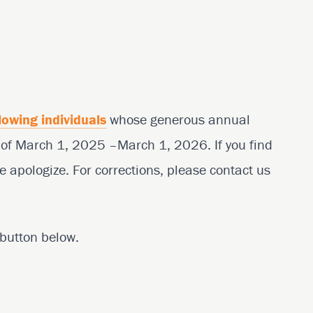
lowing individuals
whose generous annual
d of March 1, 2025 –March 1, 2026. If you find
e apologize. For corrections, please contact us
e button below.