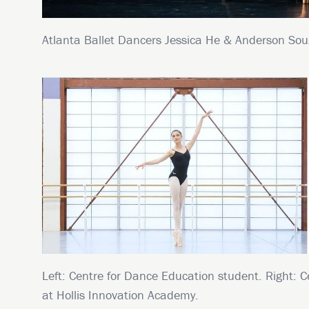
Atlanta Ballet Dancers Jessica He & Anderson Sou
Left: Centre for Dance Education student. Right: C
at Hollis Innovation Academy.