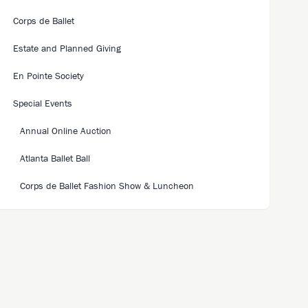
Corps de Ballet
Estate and Planned Giving
En Pointe Society
Special Events
Annual Online Auction
Atlanta Ballet Ball
Corps de Ballet Fashion Show & Luncheon