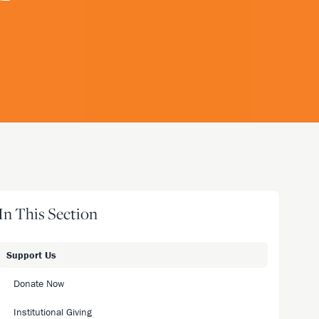
In This Section
Support Us
Donate Now
Institutional Giving