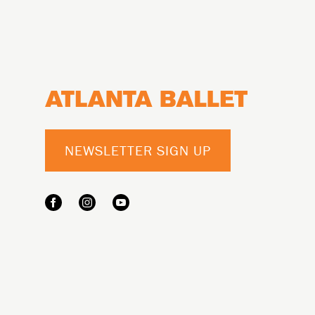
Footer
NEWSLETTER SIGN UP