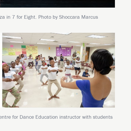
za in 7 for Eight. Photo by Shoccara Marcus
entre for Dance Education instructor with students