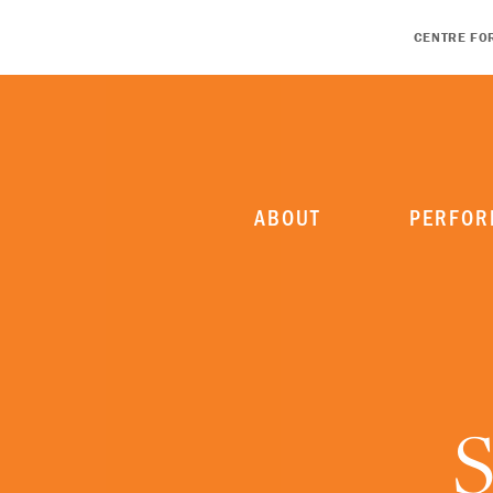
CENTRE FO
ABOUT
PERFOR