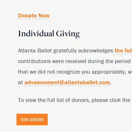
Donate Now
Individual Giving
Atlanta Ballet gratefully acknowledges
the fol
contributions were received during the perio
that we did not recognize you appropriately, w
at
advancement@atlantaballet.com
.
To view the full list of donors, please click th
VIEW DONORS