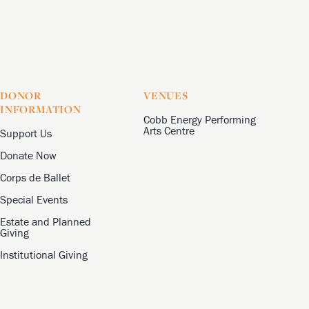
DONOR
VENUES
INFORMATION
Cobb Energy Performing
Arts Centre
Support Us
Donate Now
Corps de Ballet
Special Events
Estate and Planned
Giving
Institutional Giving