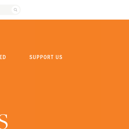
SEARCH ATLANTA BALLET
ED
SUPPORT US
S