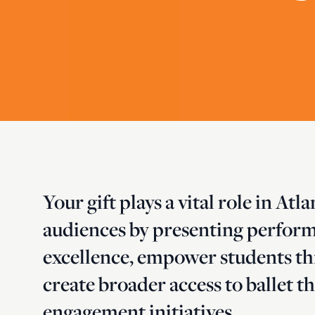
Your gift plays a vital role in Atl
audiences by presenting performa
excellence, empower students t
create broader access to ballet
engagement initiatives.