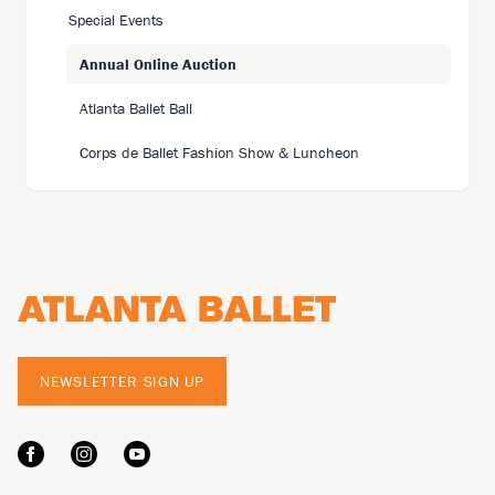
Special Events
Annual Online Auction
Atlanta Ballet Ball
Corps de Ballet Fashion Show & Luncheon
Footer
NEWSLETTER SIGN UP