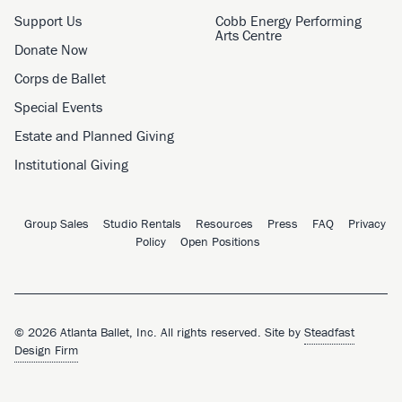
Support Us
Cobb Energy Performing
Arts Centre
Donate Now
Corps de Ballet
Special Events
Estate and Planned Giving
Institutional Giving
Group Sales
Studio Rentals
Resources
Press
FAQ
Privacy
Policy
Open Positions
© 2026 Atlanta Ballet, Inc. All rights reserved. Site by
Steadfast
Design Firm