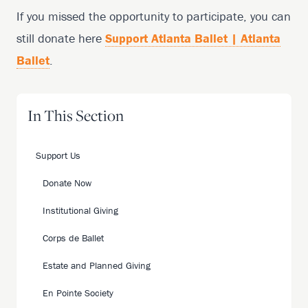
If you missed the opportunity to participate, you can
still donate here
Support Atlanta Ballet | Atlanta
Ballet
.
In This Section
Support Us
Donate Now
Institutional Giving
Corps de Ballet
Estate and Planned Giving
En Pointe Society