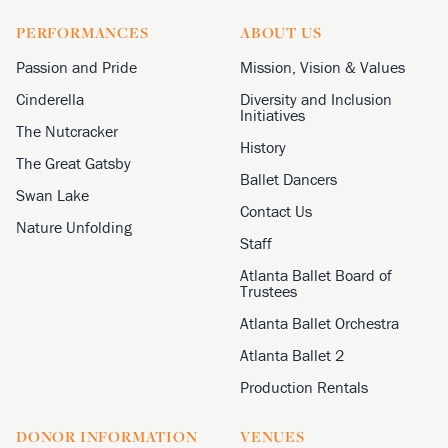
PERFORMANCES
ABOUT US
Passion and Pride
Mission, Vision & Values
Cinderella
Diversity and Inclusion
Initiatives
The Nutcracker
History
The Great Gatsby
Ballet Dancers
Swan Lake
Contact Us
Nature Unfolding
Staff
Atlanta Ballet Board of
Trustees
Atlanta Ballet Orchestra
Atlanta Ballet 2
Production Rentals
DONOR INFORMATION
VENUES