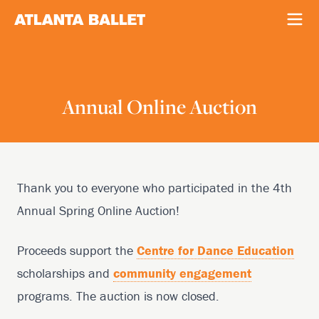
Annual Online Auction
Thank you to everyone who participated in the 4th
Annual Spring Online Auction!
Proceeds support the
Centre for Dance Education
scholarships and
community engagement
programs. The auction is now closed.