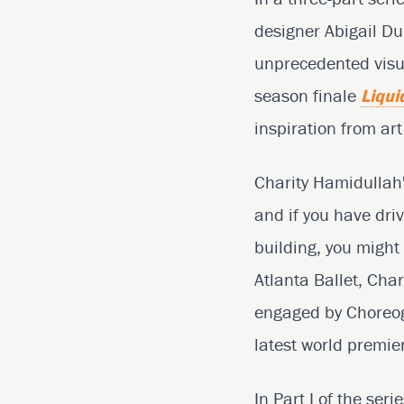
designer Abigail D
unprecedented visua
season finale
Liqui
inspiration from ar
Charity Hamidullah'
and if you have dri
building, you might
Atlanta Ballet, Cha
engaged by Choreogr
latest world premie
In Part I of the ser