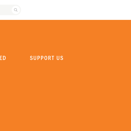
SEARCH ATLANTA BALLET
ED
SUPPORT US