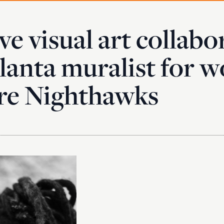
ve visual art collabo
lanta muralist for w
re Nighthawks