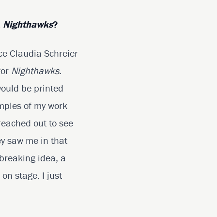
,
Nighthawks
?
nce Claudia Schreier
for
Nighthawks
.
would be printed
mples of my work
reached out to see
ey saw me in that
dbreaking idea, a
on stage. I just