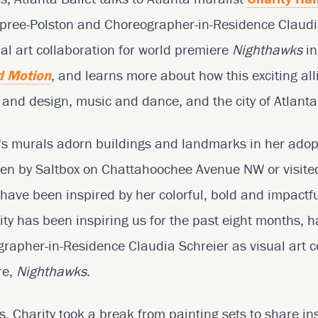
upree-Polston and Choreographer-in-Residence Claudi
l art collaboration for world premiere
Nighthawks
in
d Motion
, and learns more about how this exciting a
t and design, music and dance, and the city of Atlanta
s murals adorn buildings and landmarks in her adopt
ven by Saltbox on Chattahoochee Avenue NW or visited
 have been inspired by her colorful, bold and impactfu
rity has been inspiring us for the past eight months, 
apher-in-Residence Claudia Schreier as visual art co
re,
Nighthawks
.
ies, Charity took a break from painting sets to share in