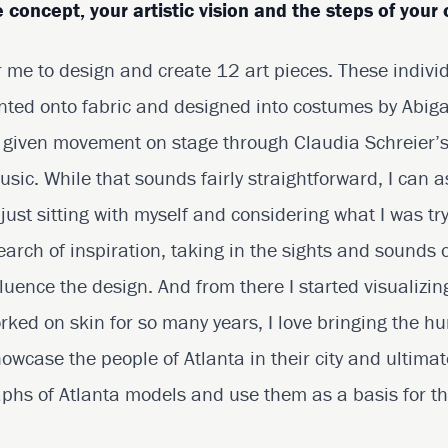
 concept, your artistic vision and the steps of your 
 me to design and create 12 art pieces. These indivi
rinted onto fabric and designed into costumes by Abig
e given movement on stage through Claudia Schreier’
sic. While that sounds fairly straightforward, I can a
e just sitting with myself and considering what I was tr
earch of inspiration, taking in the sights and sounds
luence the design. And from there I started visualizi
rked on skin for so many years, I love bringing the 
owcase the people of Atlanta in their city and ultimat
aphs of Atlanta models and use them as a basis for th