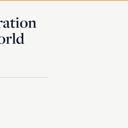
ration
orld