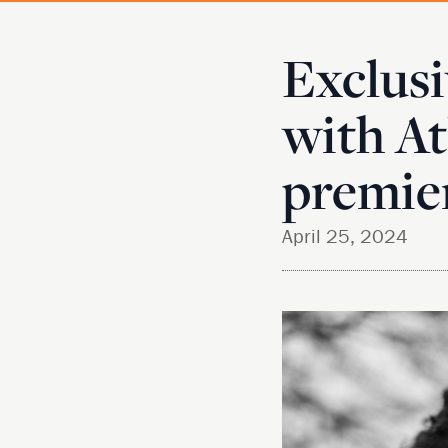
Exclusi
with At
premie
April 25, 2024