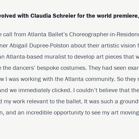
volved with Claudia Schreier for the world premiere
se call from Atlanta Ballet’s Choreographer-in-Reside
r Abigail Dupree-Polston about their artistic vision 
n Atlanta-based muralist to develop art pieces that 
ate the dancers’ bespoke costumes. They had seen exa
w I was working with the Atlanta community. So they 
 and we immediately clicked. I couldn’t believe that th
d my work relevant to the ballet. It was such a groun
n, and an incredible opportunity to see my art moving 