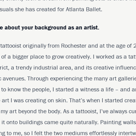
suals she has created for Atlanta Ballet.
re about your background as an artist.
 tattooist originally from Rochester and at the age of
 of a bigger place to grow creatively. I worked as a tatt
trict, a trendy industrial area, and its creative influ
tic avenues. Through experiencing the many art galleri
to know the people, I started a witness a life – and a
art I was creating on skin. That’s when I started creat
ng my art beyond the body. As a tattooist, I’ve always cu
 it onto buildings came quite naturally. Painting walls
ng to me, so I felt the two mediums effortlessly intert