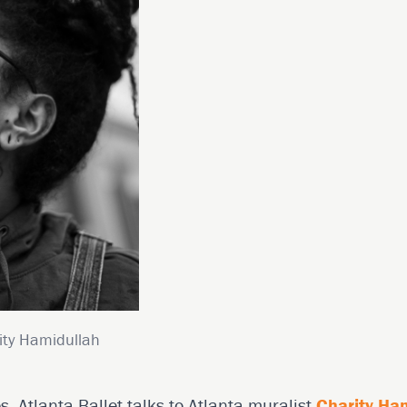
ity Hamidullah
es, Atlanta Ballet talks to Atlanta muralist
Charity Ha