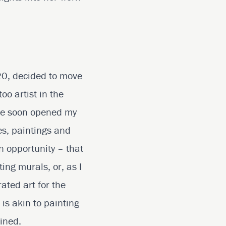
 20, decided to move
oo artist in the
ence soon opened my
es, paintings and
n opportunity – that
ing murals, or, as I
rated art for the
 is akin to painting
wined.