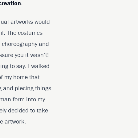
creation.
dual artworks would
ail. The costumes
s choreography and
ssure you it wasn’t!
ying to say. I walked
 of my home that
ng and piecing things
human form into my
ely decided to take
e artwork.