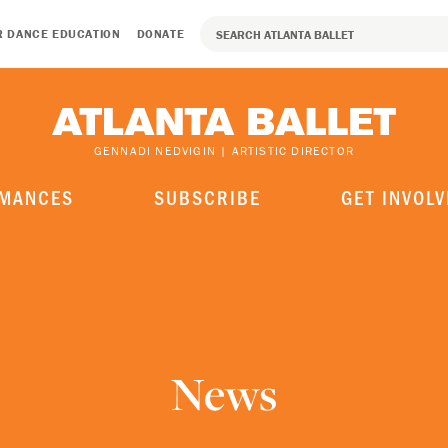
R DANCE EDUCATION
DONATE
GENNADI NEDVIGIN | ARTISTIC DIRECTOR
MANCES
SUBSCRIBE
GET INVOLV
News