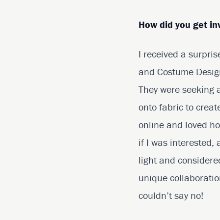
How did you get in
I received a surpri
and Costume Designe
They were seeking a
onto fabric to cre
online and loved ho
if I was interested,
light and considere
unique collaboratio
couldn’t say no!