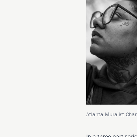
Atlanta Muralist Char
In a three-part seri