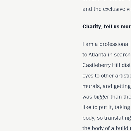
and the exclusive vi
Charity, tell us mo
I am a professional
to Atlanta in search
Castleberry Hill dis
eyes to other artis
murals, and getting 
was bigger than the 
like to put it, taki
body, so translating
the body of a buildi