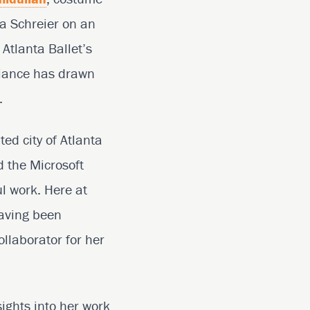
a Schreier on an
 Atlanta Ballet’s
lliance has drawn
.
ed city of Atlanta
 the Microsoft
l work. Here at
having been
llaborator for her
sights into her work