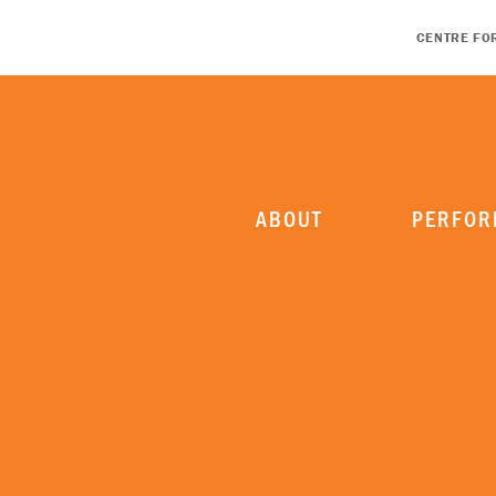
CENTRE FO
ABOUT
PERFOR