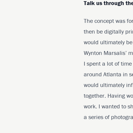
Talk us through the
The concept was for
then be digitally p
would ultimately b
Wynton Marsalis’ mu
I spent a lot of tim
around Atlanta in s
would ultimately inf
together. Having wo
work. I wanted to sh
a series of photogr