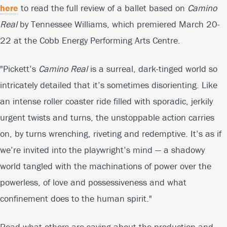
here
to read the full review of a ballet based on
Camino
Real
by Tennessee Williams, which premiered March 20-
22 at the Cobb Energy Performing Arts Centre.
"Pickett’s
Camino Real
is a surreal, dark-tinged world so
intricately detailed that it’s sometimes disorienting. Like
an intense roller coaster ride filled with sporadic, jerkily
urgent twists and turns, the unstoppable action carries
on, by turns wrenching, riveting and redemptive. It’s as if
we’re invited into the playwright’s mind — a shadowy
world tangled with the machinations of power over the
powerless, of love and possessiveness and what
confinement does to the human spirit."
Read what others are saying about the production and