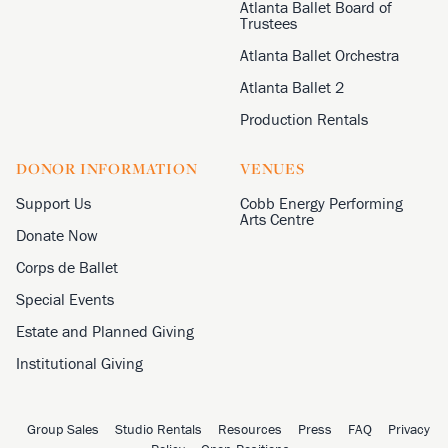
Atlanta Ballet Board of
Trustees
Atlanta Ballet Orchestra
Atlanta Ballet 2
Production Rentals
DONOR INFORMATION
VENUES
Support Us
Cobb Energy Performing
Arts Centre
Donate Now
Corps de Ballet
Special Events
Estate and Planned Giving
Institutional Giving
Group Sales
Studio Rentals
Resources
Press
FAQ
Privacy