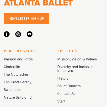
NEWSLETTER SIGN UP
PERFORMANCES
ABOUT US
Passion and Pride
Mission, Vision & Values
Cinderella
Diversity and Inclusion
Initiatives
The Nutcracker
History
The Great Gatsby
Ballet Dancers
Swan Lake
Contact Us
Nature Unfolding
Staff