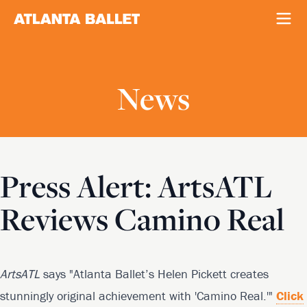
News
Press Alert: ArtsATL
Reviews Camino Real
ArtsATL
says "Atlanta Ballet’s Helen Pickett creates
stunningly original achievement with 'Camino Real.'"
Click