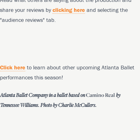
share your reviews by
clicking here
and selecting the
"audience reviews" tab.
Click here
to learn about other upcoming Atlanta Ballet
performances this season!
Atlanta Ballet Company in a ballet based on
Camino Real
by
Tennessee Williams. Photo by Charlie McCullers.
Footer