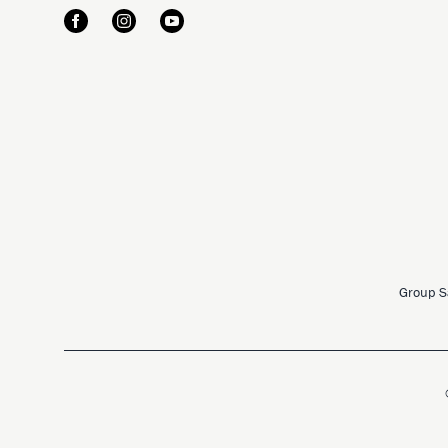
Group S