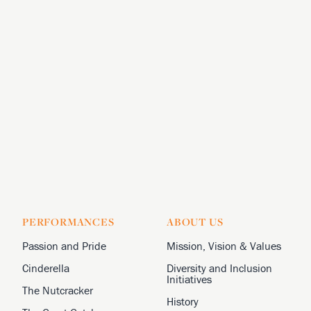
PERFORMANCES
ABOUT US
Passion and Pride
Mission, Vision & Values
Cinderella
Diversity and Inclusion
Initiatives
The Nutcracker
History