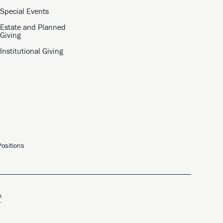
Special Events
Estate and Planned
Giving
Institutional Giving
ositions
m