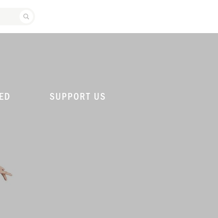
SEARCH ATLANTA BALLET
ED
SUPPORT US