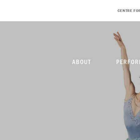
CENTRE FO
ABOUT
PERFOR