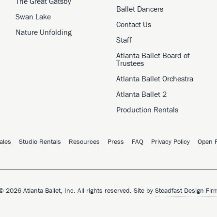
The Great Gatsby
Ballet Dancers
Swan Lake
Contact Us
Nature Unfolding
Staff
Atlanta Ballet Board of
Trustees
Atlanta Ballet Orchestra
Atlanta Ballet 2
Production Rentals
ales
Studio Rentals
Resources
Press
FAQ
Privacy Policy
Open P
© 2026 Atlanta Ballet, Inc. All rights reserved. Site by
Steadfast Design Fir