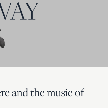
WAY
re and the music of