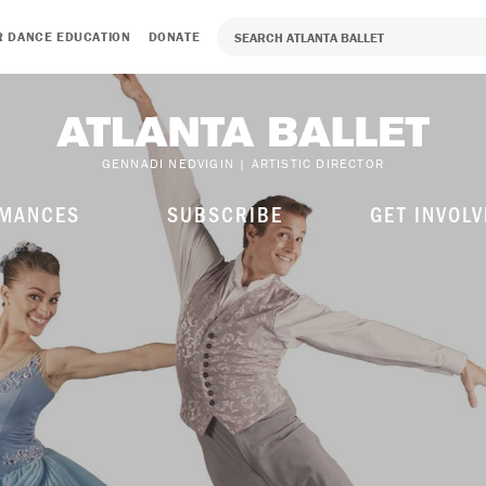
R DANCE EDUCATION
DONATE
GENNADI NEDVIGIN | ARTISTIC DIRECTOR
MANCES
SUBSCRIBE
GET INVOLV