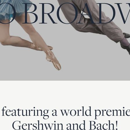
O BROAD
 featuring a world premie
Gershwin and Bach!