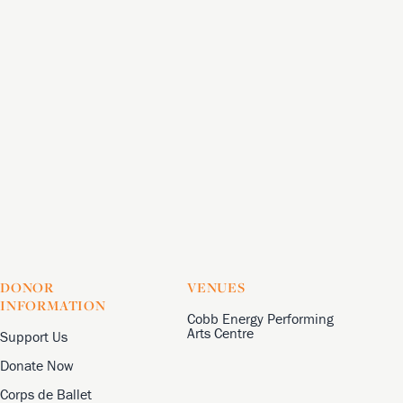
DONOR
VENUES
INFORMATION
Cobb Energy Performing
Arts Centre
Support Us
Donate Now
Corps de Ballet