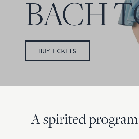
BACH T
BUY TICKETS
A spirited program