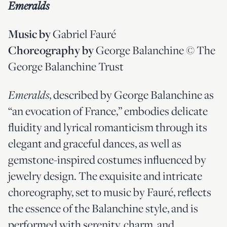
Emeralds
Gabriel Fauré
Music by
George Balanchine © The
Choreography by
George Balanchine Trust
, described by George Balanchine as
Emeralds
“an evocation of France,” embodies delicate
fluidity and lyrical romanticism through its
elegant and graceful dances, as well as
gemstone-inspired costumes influenced by
jewelry design. The exquisite and intricate
choreography, set to music by Fauré, reflects
the essence of the Balanchine style, and is
performed with serenity, charm, and