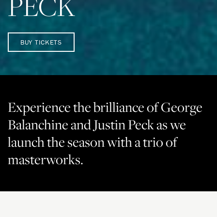
PECK
BUY TICKETS
Experience the brilliance of George
Balanchine and Justin Peck as we
launch the season with a trio of
masterworks.