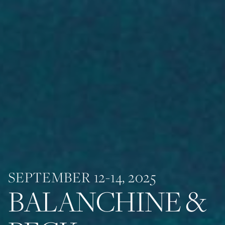
SEPTEMBER 12-14, 2025
BALANCHINE &