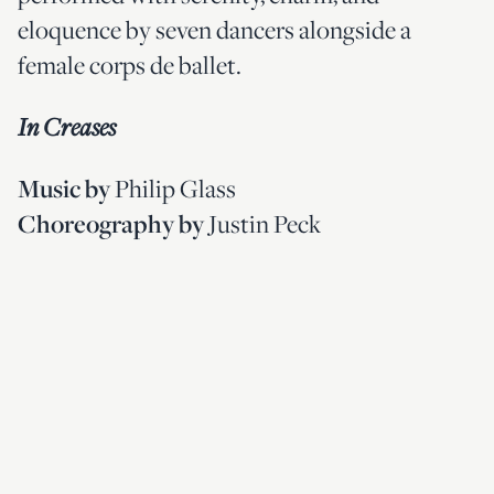
eloquence by seven dancers alongside a
female corps de ballet.
In Creases
Philip Glass
Music by
Justin Peck
Choreography
by
Created by Tony Award-winning
choreographer Justin Peck and featuring a
live performance of Philip Glass’
Four
, this abstract ballet
Movements for Two Pianos
captivates audiences with shifting shapes and
formations as dancers manipulate their