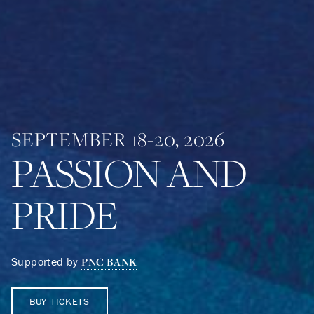
SEPTEMBER 18-20, 2026
PASSION AND
PRIDE
Supported by
PNC BANK
BUY TICKETS