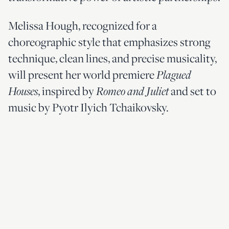
Melissa Hough, recognized for a
choreographic style that emphasizes strong
technique, clean lines, and precise musicality,
will present her world premiere
Plagued
, inspired by
and set to
Houses
Romeo and Juliet
music by Pyotr Ilyich Tchaikovsky.
Commemorating 250 years of our nation’s
history with an exuberant finale, Atlanta
Ballet presents George Balanchine’s
signature style in
a
Stars and Stripes,
masterpiece set to John Philip Sousa’s
marches, including the well-known “Stars and