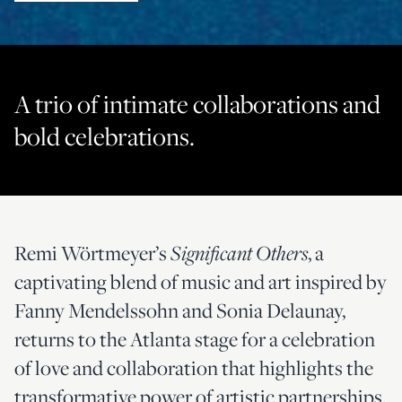
A trio of intimate collaborations and
bold celebrations.
Remi Wörtmeyer’s
, a
Significant Others
captivating blend of music and art inspired by
Fanny Mendelssohn and Sonia Delaunay,
returns to the Atlanta stage for a celebration
of love and collaboration that highlights the
transformative power of artistic partnerships.