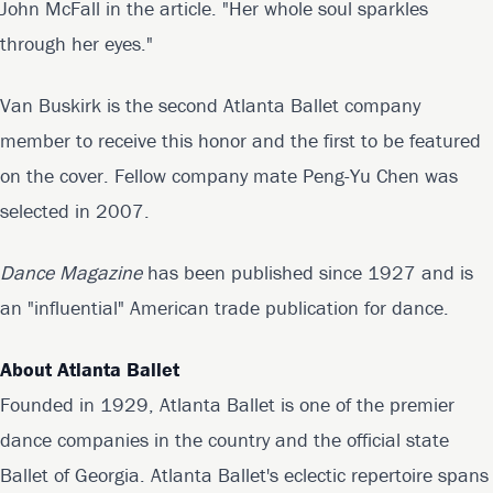
John McFall in the article. "Her whole soul sparkles
through her eyes."
Van Buskirk is the second Atlanta Ballet company
member to receive this honor and the first to be featured
on the cover. Fellow company mate Peng-Yu Chen was
selected in 2007.
Dance Magazine
has been published since 1927 and is
an "influential" American trade publication for dance.
About Atlanta Ballet
Founded in 1929, Atlanta Ballet is one of the premier
dance companies in the country and the official state
Ballet of Georgia. Atlanta Ballet's eclectic repertoire spans