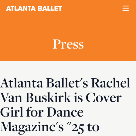
Press
Atlanta Ballet's Rachel
Van Buskirk is Cover
Girl for Dance
Magazine's "25 to