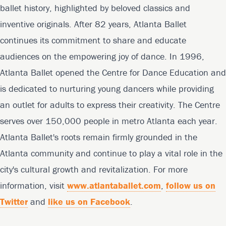
ballet history, highlighted by beloved classics and
inventive originals. After 82 years, Atlanta Ballet
continues its commitment to share and educate
audiences on the empowering joy of dance. In 1996,
Atlanta Ballet opened the Centre for Dance Education and
is dedicated to nurturing young dancers while providing
an outlet for adults to express their creativity. The Centre
serves over 150,000 people in metro Atlanta each year.
Atlanta Ballet's roots remain firmly grounded in the
Atlanta community and continue to play a vital role in the
city's cultural growth and revitalization. For more
information, visit
www.atlantaballet.com
,
follow us on
Twitter
and
like us on Facebook
.