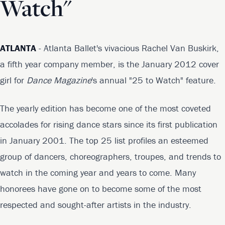
Watch"
ATLANTA
- Atlanta Ballet's vivacious Rachel Van Buskirk,
a fifth year company member, is the January 2012 cover
girl for
Dance Magazine
's annual "25 to Watch" feature.
The yearly edition has become one of the most coveted
accolades for rising dance stars since its first publication
in January 2001. The top 25 list profiles an esteemed
group of dancers, choreographers, troupes, and trends to
watch in the coming year and years to come. Many
honorees have gone on to become some of the most
respected and sought-after artists in the industry.