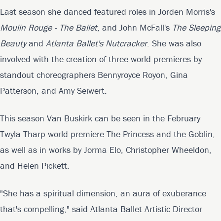
Last season she danced featured roles in Jorden Morris's
Moulin Rouge - The Ballet
, and John McFall's
The Sleeping
Beauty
and
Atlanta Ballet's Nutcracker
. She was also
involved with the creation of three world premieres by
standout choreographers Bennyroyce Royon, Gina
Patterson, and Amy Seiwert.
This season Van Buskirk can be seen in the February
Twyla Tharp world premiere The Princess and the Goblin,
as well as in works by Jorma Elo, Christopher Wheeldon,
and Helen Pickett.
"She has a spiritual dimension, an aura of exuberance
that's compelling," said Atlanta Ballet Artistic Director