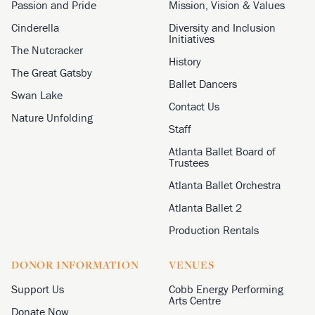
Passion and Pride
Mission, Vision & Values
Cinderella
Diversity and Inclusion
Initiatives
The Nutcracker
History
The Great Gatsby
Ballet Dancers
Swan Lake
Contact Us
Nature Unfolding
Staff
Atlanta Ballet Board of
Trustees
Atlanta Ballet Orchestra
Atlanta Ballet 2
Production Rentals
DONOR INFORMATION
VENUES
Support Us
Cobb Energy Performing
Arts Centre
Donate Now