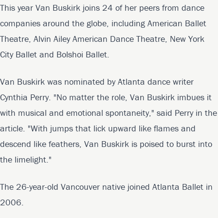
This year Van Buskirk joins 24 of her peers from dance
companies around the globe, including American Ballet
Theatre, Alvin Ailey American Dance Theatre, New York
City Ballet and Bolshoi Ballet.
Van Buskirk was nominated by Atlanta dance writer
Cynthia Perry. "No matter the role, Van Buskirk imbues it
with musical and emotional spontaneity," said Perry in the
article. "With jumps that lick upward like flames and
descend like feathers, Van Buskirk is poised to burst into
the limelight."
The 26-year-old Vancouver native joined Atlanta Ballet in
2006.