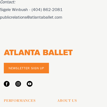
Contact:
Sigele Winbush - (404) 862-2081
publicrelations@atlantaballet.com
Footer
NEWSLETTER SIGN UP
PERFORMANCES
ABOUT US