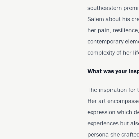
southeastern premi
Salem about his cre
her pain, resilience
contemporary eleme
complexity of her li
What was your insp
The inspiration for
Her art encompasses
expression which def
experiences but als
persona she crafted.