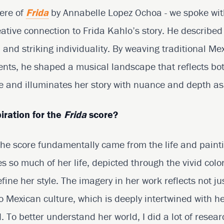
ere of
Frida
by Annabelle Lopez Ochoa - we spoke wi
ative connection to Frida Kahlo’s story. He described
, and striking individuality. By weaving traditional M
nts, he shaped a musical landscape that reflects bo
fe and illuminates her story with nuance and depth as 
iration for the
Frida
score?
 the score fundamentally came from the life and paint
 so much of her life, depicted through the vivid colo
ine her style. The imagery in her work reflects not ju
o Mexican culture, which is deeply intertwined with he
 To better understand her world, I did a lot of resear