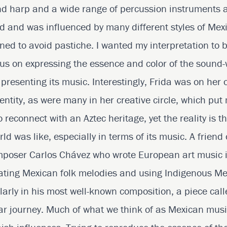
d harp and a wide range of percussion instruments ar
ed and was influenced by many different styles of Mex
ed to avoid pastiche. I wanted my interpretation to 
us on expressing the essence and color of the sound-
y presenting its music. Interestingly, Frida was on her
entity, as were many in her creative circle, which put
reconnect with an Aztec heritage, yet the reality is th
d was like, especially in terms of its music. A friend
mposer Carlos Chávez who wrote European art music 
rating Mexican folk melodies and using Indigenous M
larly in his most well-known composition, a piece cal
ilar journey. Much of what we think of as Mexican mus