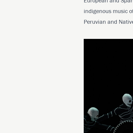
European and Spanis
indigenous music of
Peruvian and Native