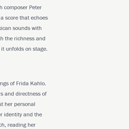
th composer Peter
 a score that echoes
exican sounds with
th the richness and
it unfolds on stage.
ings of Frida Kahlo.
rs and directness of
st her personal
r identity and the
ch, reading her