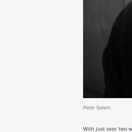
Peter Salem.
With just over two w