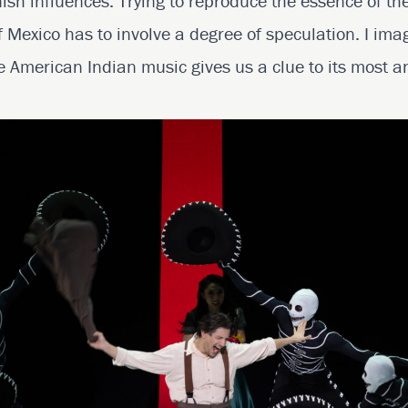
h influences. Trying to reproduce the essence of th
 Mexico has to involve a degree of speculation. I imag
 American Indian music gives us a clue to its most an