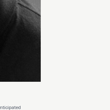
anticipated