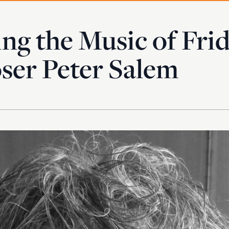
ng the Music of Fri
er Peter Salem