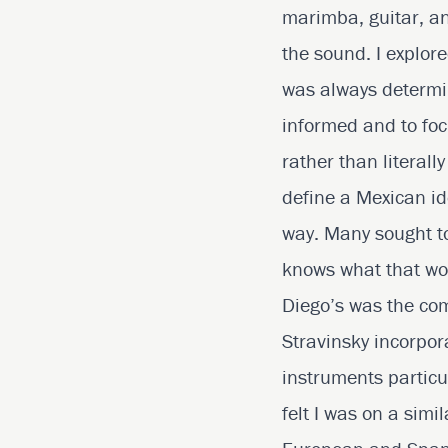
marimba, guitar, an
the sound. I explor
was always determin
informed and to foc
rather than literall
define a Mexican id
way. Many sought to 
knows what that worl
Diego’s was the co
Stravinsky incorpo
instruments particu
felt I was on a sim