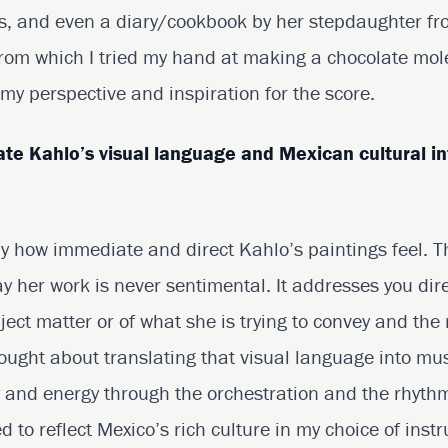
s, and even a diary/cookbook by her stepdaughter fr
rom which I tried my hand at making a chocolate mole!
y perspective and inspiration for the score.
ate Kahlo’s visual language and Mexican cultural in
 by how immediate and direct Kahlo’s paintings feel. 
ay her work is never sentimental. It addresses you dire
ject matter or of what she is trying to convey and the r
ought about translating that visual language into mus
y and energy through the orchestration and the rhythm
ed to reflect Mexico’s rich culture in my choice of ins