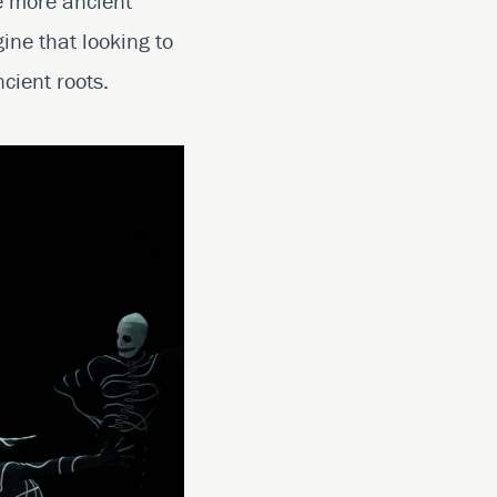
e more ancient
ine that looking to
cient roots.