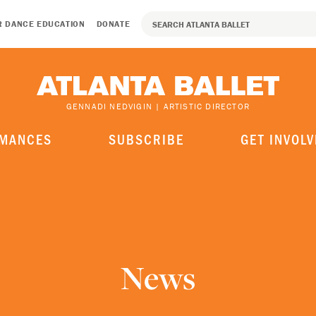
R DANCE EDUCATION
DONATE
GENNADI NEDVIGIN | ARTISTIC DIRECTOR
MANCES
SUBSCRIBE
GET INVOLV
News