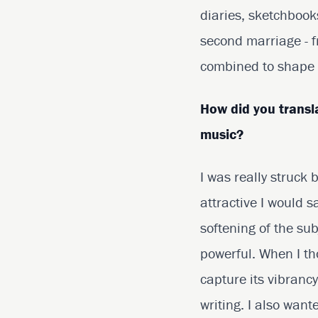
diaries, sketchbook
second marriage - f
combined to shape m
How did you transl
music?
I was really struck
attractive I would s
softening of the sub
powerful. When I th
capture its vibranc
writing. I also want