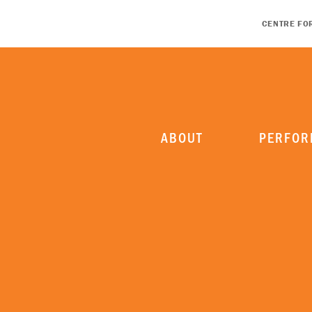
CENTRE FO
ABOUT
PERFOR