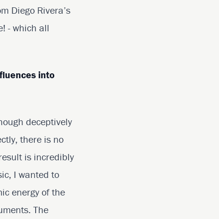
om Diego Rivera’s
 - which all
fluences into
Though deceptively
ctly, there is no
esult is incredibly
ic, I wanted to
ic energy of the
truments. The