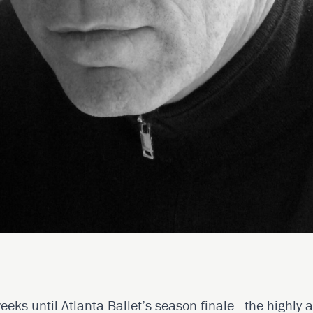
eeks until Atlanta Ballet’s season finale - the highly 