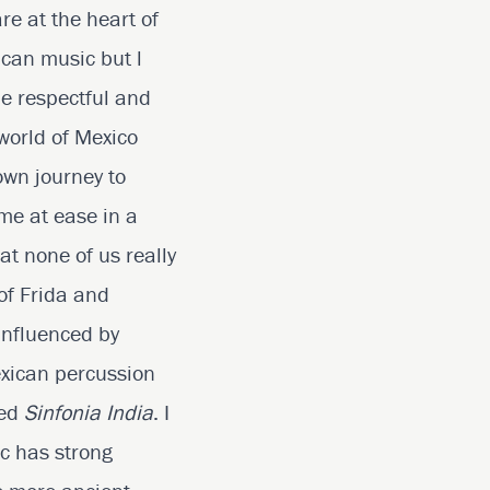
e at the heart of
ican music but l
be respectful and
world of Mexico
 own journey to
 me at ease in a
at none of us really
 of Frida and
influenced by
exican percussion
led
Sinfonia India
. I
ic has strong