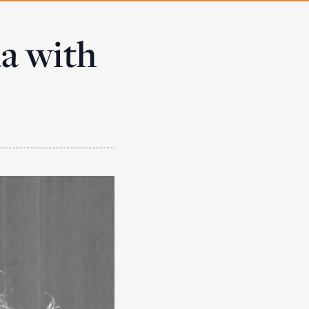
da with