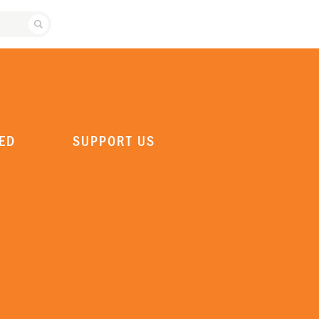
SEARCH ATLANTA BALLET
ED
SUPPORT US