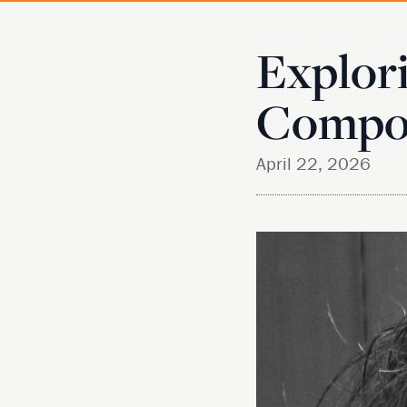
Explori
Compos
April 22, 2026