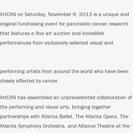
ArtCAN on Saturday, November 9, 2013 is a unique and
original fundraising event for pancreatic cancer research
that features a fine art auction and incredible
performances from exclusively selected visual and
performing artists from around the world who have been
closely affected by cancer.
ArtCAN has assembled an unprecedented collaboration of
the performing and visual arts, bringing together
partnerships with Atlanta Ballet, The Atlanta Opera, The
Atlanta Symphony Orchestra, and Alliance Theatre at the