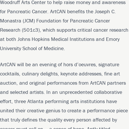
Woodruff Arts Center to help raise money and awareness
for Pancreatic Cancer. ArtCAN benefits the Joseph C.
Monastra (JCM) Foundation for Pancreatic Cancer
Research (501c3), which supports critical cancer research
at both Johns Hopkins Medical Institutions and Emory
University School of Medicine.
ArtCAN will be an evening of hors d’oeuvres, signature
cocktails, culinary delights, keynote addresses, fine art
auction, and original performances from ArtCAN partners
and selected artists. In an unprecedented collaborative
effort, three Atlanta performing arts institutions have
united their creative genius to create a performance piece
that truly defines the quality every person affected by
cancer must call on – a sense of hope. Aptly titled