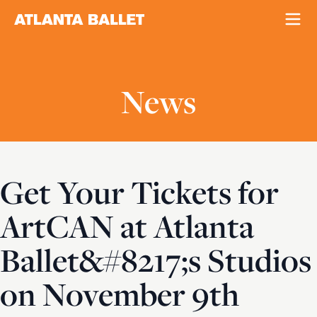
News
Get Your Tickets for
ArtCAN at Atlanta
Ballet&#8217;s Studios
on November 9th