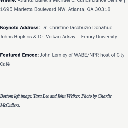
1695 Marietta Boulevard NW, Atlanta, GA 30318
Keynote Address:
Dr. Christine Iacobuzio-Donahue –
Johns Hopkins & Dr. Volkan Adsay – Emory University
Featured Emcee:
John Lemley of WABE/NPR host of City
Café
Bottom left image: Tara Lee and John Welker. Photo by Charlie
McCullers.
Footer