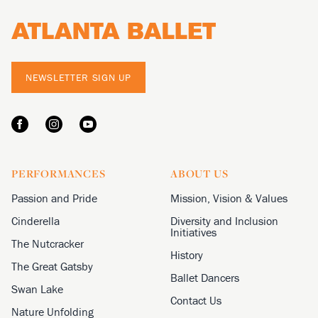
NEWSLETTER SIGN UP
PERFORMANCES
ABOUT US
Passion and Pride
Mission, Vision & Values
Cinderella
Diversity and Inclusion
Initiatives
The Nutcracker
History
The Great Gatsby
Ballet Dancers
Swan Lake
Contact Us
Nature Unfolding