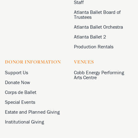
Staff
Atlanta Ballet Board of
Trustees
Atlanta Ballet Orchestra
Atlanta Ballet 2
Production Rentals
DONOR INFORMATION
VENUES
Support Us
Cobb Energy Performing
Arts Centre
Donate Now
Corps de Ballet
Special Events
Estate and Planned Giving
Institutional Giving