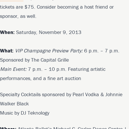
tickets are $75. Consider becoming a host friend or
sponsor, as well.
When:
Saturday, November 9, 2013
What:
VIP Champagne Preview Party:
6 p.m. – 7 p.m.
Sponsored by The Capital Grille
Main Event:
7 p.m. – 10 p.m. Featuring artistic
performances, and a fine art auction
Specialty Cocktails sponsored by Pearl Vodka & Johnnie
Walker Black
Music by DJ Teknology
Where:
Atlanta Ballet’s Michael C. Carlos Dance Centre |