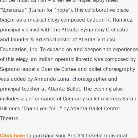
“Speranza” (Italian for “hope”), this collaborative piece
began as a musical elegy composed by Juan R. Ramírez,
principal violinist with the Atlanta Symphony Orchestra
and founder & artistic director of Atlanta Virtuosi
Foundation, Inc. To expand on and deepen the experience
of this elegy, an Italian operatic libretto was composed by
Soprano Isabella Baer de Cortes and ballet choreography
was added by Armando Luna, choreographer and
principal teacher at Atlanta Ballet. The evening also
includes a performance of Company ballet mistress Sarah
Hillmer's "Thank you for..." by Atlanta Ballet Centre
Theatre.
Click here
to purchase your ArtCAN tickets! Individual