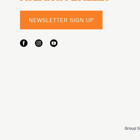
NEWSLETTER SIGN UP
Group S