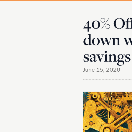
40% Of
down w
savings
June 15, 2026