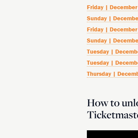
Friday | December
Sunday | Decembe
Friday | December
Sunday | Decembe
Tuesday | Decemb
Tuesday | Decemb
Thursday | Decem
How to unlo
Ticketmast