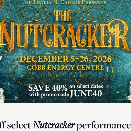
f select
Nutcracker
performances