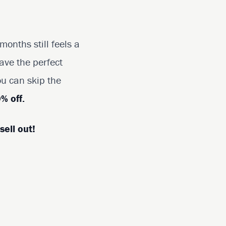
onths still feels a
ave the perfect
ou can skip the
% off.
sell out!