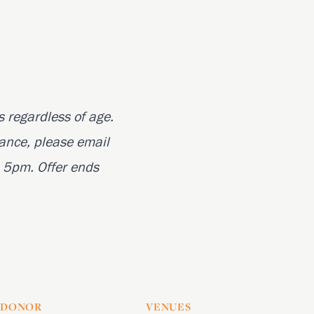
s regardless of age.
ance, please email
 5pm. Offer ends
DONOR
VENUES