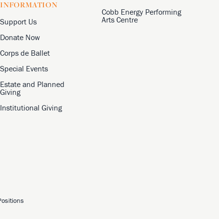
INFORMATION
Cobb Energy Performing
Arts Centre
Support Us
Donate Now
Corps de Ballet
Special Events
Estate and Planned
Giving
Institutional Giving
ositions