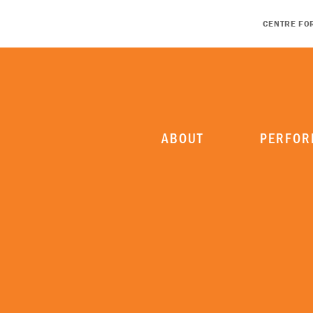
CENTRE FO
ABOUT
PERFOR