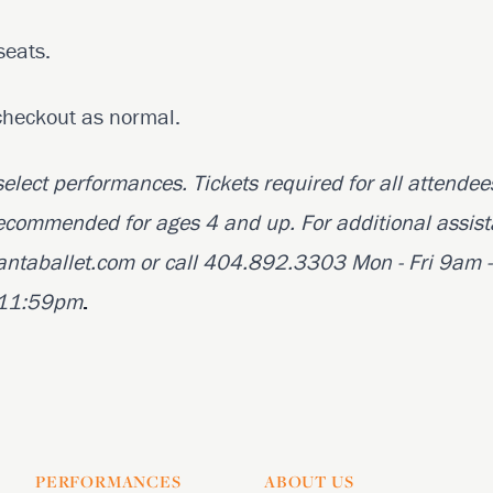
seats.
checkout as normal.
 select performances. Tickets required for all attendee
ecommended for ages 4 and up. For additional assist
antaballet.com or call 404.892.3303 Mon - Fri 9am -
t 11:59pm
.
PERFORMANCES
ABOUT US