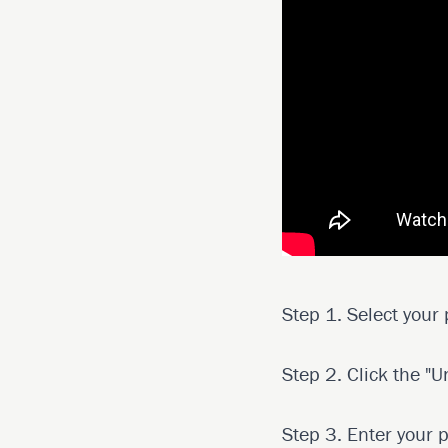
Step 1. Select your
Step 2. Click the "U
Step 3. Enter your 