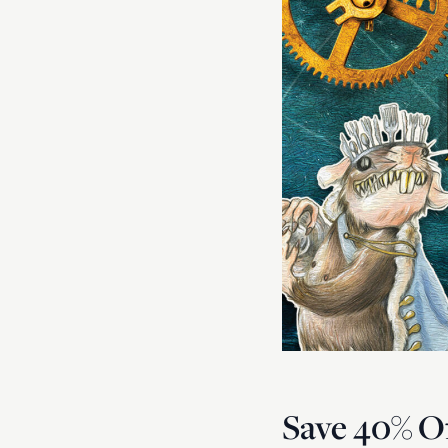
Save 40% Of