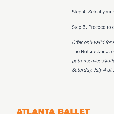
Step 4. Select your 
Step 5. Proceed to 
Offer only valid for
The Nutcracker
is r
patronservices@atl
Saturday, July 4 a
Footer