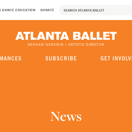
R DANCE EDUCATION
DONATE
GENNADI NEDVIGIN | ARTISTIC DIRECTOR
MANCES
SUBSCRIBE
GET INVOLV
News