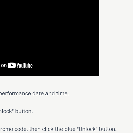
 performance date and time.
nlock" button.
promo code, then click the blue "Unlock" button.