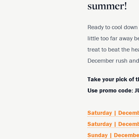
summer!
Ready to cool down 
little too far away 
treat to beat the he
December rush and 
Take your pick of t
Use promo code: 
Saturday | Decem
Saturday | Decem
Sunday | Decembe