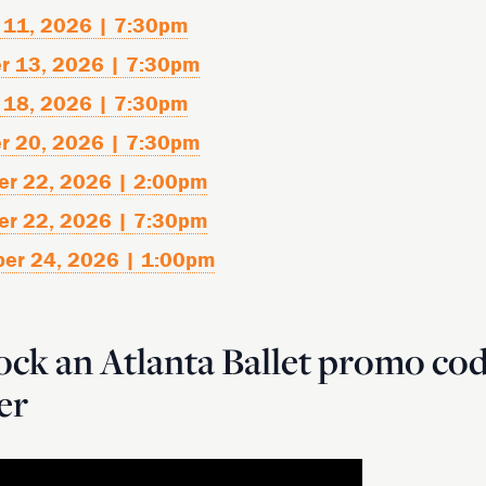
 11, 2026 | 7:30pm
r 13, 2026 | 7:30pm
 18, 2026 | 7:30pm
r 20, 2026 | 7:30pm
er 22, 2026 | 2:00pm
er 22, 2026 | 7:30pm
ber 24, 2026 | 1:00pm
ck an Atlanta Ballet promo co
er