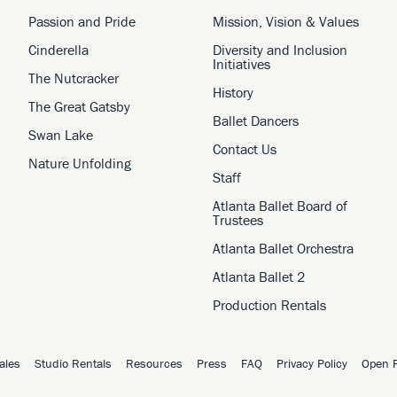
Passion and Pride
Mission, Vision & Values
Cinderella
Diversity and Inclusion
Initiatives
The Nutcracker
History
The Great Gatsby
Ballet Dancers
Swan Lake
Contact Us
Nature Unfolding
Staff
Atlanta Ballet Board of
Trustees
Atlanta Ballet Orchestra
Atlanta Ballet 2
Production Rentals
ales
Studio Rentals
Resources
Press
FAQ
Privacy Policy
Open P