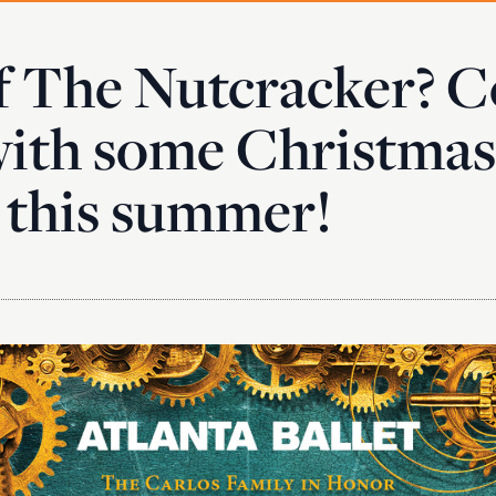
f The Nutcracker? C
ith some Christmas
 this summer!