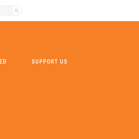
SEARCH ATLANTA BALLET
ED
SUPPORT US