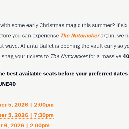
with some early Christmas magic this summer? If six m
before you can experience
The Nutcracker
again, we h
at wave. Atlanta Ballet is opening the vault early so y
snag your tickets to
The Nutcracker
for a massive
40
he best available seats before your preferred dates 
JUNE40
ber 5, 2026 | 2:00pm
ber 5, 2026 | 7:30pm
r 6, 2026 | 2:00pm