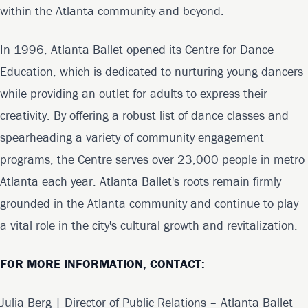
within the Atlanta community and beyond.
In 1996, Atlanta Ballet opened its Centre for Dance
Education, which is dedicated to nurturing young dancers
while providing an outlet for adults to express their
creativity. By offering a robust list of dance classes and
spearheading a variety of community engagement
programs, the Centre serves over 23,000 people in metro
Atlanta each year. Atlanta Ballet's roots remain firmly
grounded in the Atlanta community and continue to play
a vital role in the city's cultural growth and revitalization.
FOR MORE INFORMATION, CONTACT:
Julia Berg | Director of Public Relations – Atlanta Ballet