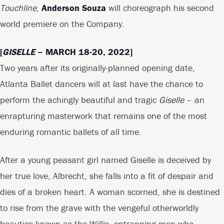
Touchline
,
Anderson Souza
will choreograph his second
world premiere on the Company.
[
GISELLE
– MARCH 18-20, 2022]
Two years after its originally-planned opening date,
Atlanta Ballet dancers will at last have the chance to
perform the achingly beautiful and tragic
Giselle
– an
enrapturing masterwork that remains one of the most
enduring romantic ballets of all time.
After a young peasant girl named Giselle is deceived by
her true love, Albrecht, she falls into a fit of despair and
dies of a broken heart. A woman scorned, she is destined
to rise from the grave with the vengeful otherworldly
beauties known as the Willis, entrapping men who