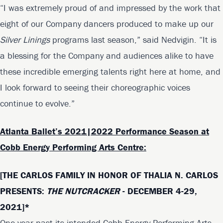
“I was extremely proud of and impressed by the work that
eight of our Company dancers produced to make up our
Silver Linings
programs last season,” said Nedvigin. “It is
a blessing for the Company and audiences alike to have
these incredible emerging talents right here at home, and
I look forward to seeing their choreographic voices
continue to evolve.”
Atlanta Ballet’s 2021|2022 Performance Season at
Cobb Energy Performing Arts Centre:
[THE CARLOS FAMILY IN HONOR OF THALIA N. CARLOS
PRESENTS:
THE NUTCRACKER
- DECEMBER 4-29,
2021]*
One year past its intended Cobb Energy Performing Arts