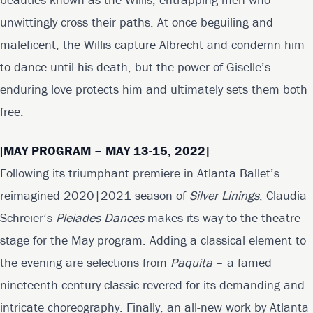
unwittingly cross their paths. At once beguiling and
maleficent, the Willis capture Albrecht and condemn him
to dance until his death, but the power of Giselle’s
enduring love protects him and ultimately sets them both
free.
[MAY PROGRAM – MAY 13-15, 2022]
Following its triumphant premiere in Atlanta Ballet’s
reimagined 2020|2021 season of
Silver Linings
, Claudia
Schreier’s
Pleiades Dances
makes its way to the theatre
stage for the May program. Adding a classical element to
the evening are selections from
Paquita
– a famed
nineteenth century classic revered for its demanding and
intricate choreography. Finally, an all-new work by Atlanta