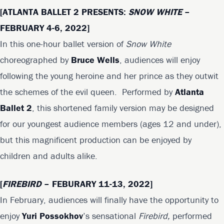
[
ATLANTA BALLET 2 PRESENTS:
SNOW WHITE
–
FEBRUARY 4-6, 2022]
In this one-hour ballet version of
Snow White
choreographed by
Bruce Wells
, audiences will enjoy
following the young heroine and her prince as they outwit
the schemes of the evil queen. Performed by
Atlanta
Ballet 2
, this shortened family version may be designed
for our youngest audience members (ages 12 and under),
but this magnificent production can be enjoyed by
children and adults alike.
[
FIREBIRD
– FEBURARY 11-13, 2022]
In February, audiences will finally have the opportunity to
enjoy
Yuri Possokhov
’s sensational
Firebird,
performed