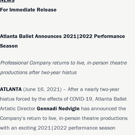
For Immediate Release
Atlanta Ballet Announces 2021|2022 Performance
Season
Professional Company returns to live, in-person theatre
productions after two-year hiatus
ATLANTA
(June 16, 2021) – After a nearly two-year
hiatus forced by the effects of COVID-19, Atlanta Ballet
Artistic Director
Gennadi Nedvigin
has announced the
Company’s return to live, in-person theatre productions
with an exciting 2021|2022 performance season