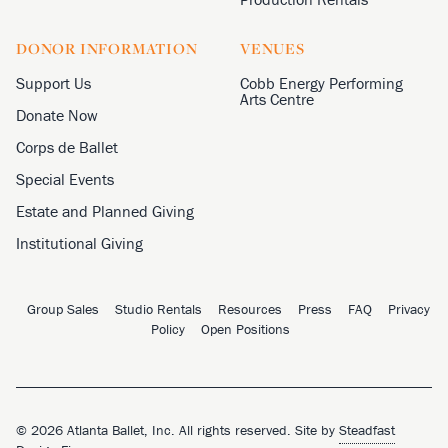
DONOR INFORMATION
VENUES
Support Us
Cobb Energy Performing
Arts Centre
Donate Now
Corps de Ballet
Special Events
Estate and Planned Giving
Institutional Giving
Group Sales
Studio Rentals
Resources
Press
FAQ
Privacy
Policy
Open Positions
© 2026 Atlanta Ballet, Inc. All rights reserved. Site by
Steadfast