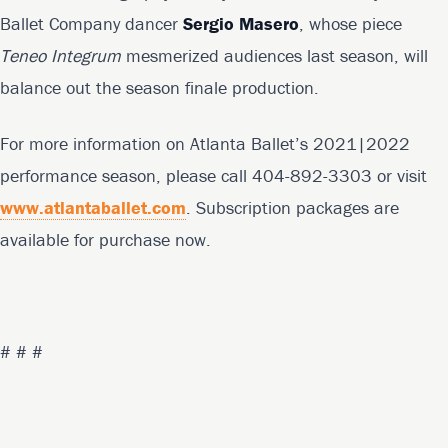
Ballet Company dancer
Sergio Masero
, whose piece
Teneo Integrum
mesmerized audiences last season, will
balance out the season finale production.
For more information on Atlanta Ballet’s 2021|2022
performance season, please call 404-892-3303 or visit
www.atlantaballet.com
. Subscription packages are
available for purchase now.
# # #