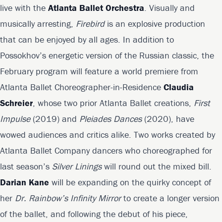
live with the
Atlanta Ballet Orchestra
. Visually and
musically arresting,
Firebird
is an explosive production
that can be enjoyed by all ages. In addition to
Possokhov’s energetic version of the Russian classic, the
February program will feature a world premiere from
Atlanta Ballet Choreographer-in-Residence
Claudia
Schreier
, whose two prior Atlanta Ballet creations,
First
Impulse
(2019) and
Pleiades Dances
(2020), have
wowed audiences and critics alike. Two works created by
Atlanta Ballet Company dancers who choreographed for
last season’s
Silver Linings
will round out the mixed bill.
Darian Kane
will be expanding on the quirky concept of
her
Dr. Rainbow’s Infinity Mirror
to create a longer version
of the ballet, and following the debut of his piece,