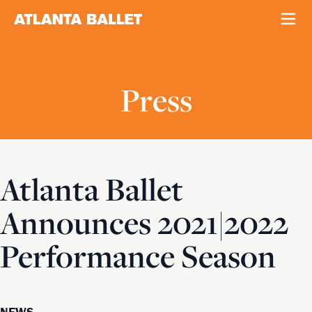
Press
Atlanta Ballet
Announces 2021|2022
Performance Season
NEWS