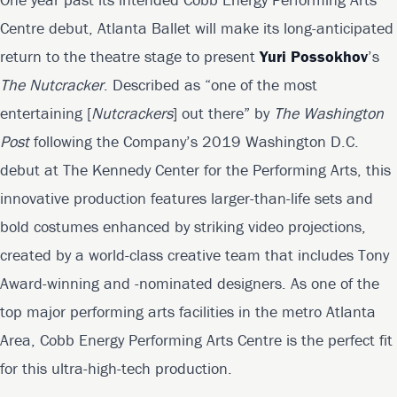
Centre debut, Atlanta Ballet will make its long-anticipated
return to the theatre stage to present
Yuri Possokhov
’s
The Nutcracker
. Described as “one of the most
entertaining [
Nutcrackers
] out there” by
The Washington
Post
following the Company’s 2019 Washington D.C.
debut at The Kennedy Center for the Performing Arts, this
innovative production features larger-than-life sets and
bold costumes enhanced by striking video projections,
created by a world-class creative team that includes Tony
Award-winning and -nominated designers. As one of the
top major performing arts facilities in the metro Atlanta
Area, Cobb Energy Performing Arts Centre is the perfect fit
for this ultra-high-tech production.