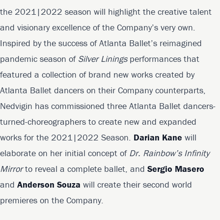
the 2021|2022 season will highlight the creative talent
and visionary excellence of the Company’s very own.
Inspired by the success of Atlanta Ballet’s reimagined
pandemic season of
Silver Linings
performances that
featured a collection of brand new works created by
Atlanta Ballet dancers on their Company counterparts,
Nedvigin has commissioned three Atlanta Ballet dancers-
turned-choreographers to create new and expanded
works for the 2021|2022 Season.
Darian Kane
will
elaborate on her initial concept of
Dr. Rainbow’s Infinity
Mirror
to reveal a complete ballet, and
Sergio Masero
and
Anderson Souza
will create their second world
premieres on the Company.