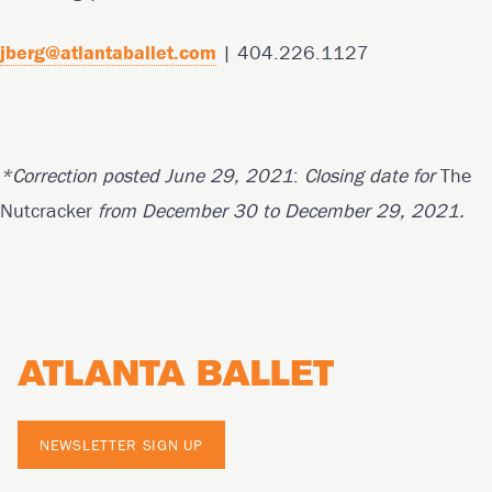
jberg@atlantaballet.com
| 404.226.1127
*Correction posted June 29, 2021
:
Closing date for
The
Nutcracker
from December 30 to December 29, 2021.
Footer
NEWSLETTER SIGN UP