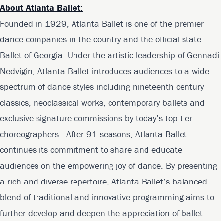
About Atlanta Ballet:
Founded in 1929, Atlanta Ballet is one of the premier
dance companies in the country and the official state
Ballet of Georgia. Under the artistic leadership of Gennadi
Nedvigin, Atlanta Ballet introduces audiences to a wide
spectrum of dance styles including nineteenth century
classics, neoclassical works, contemporary ballets and
exclusive signature commissions by today’s top-tier
choreographers. After 91 seasons, Atlanta Ballet
continues its commitment to share and educate
audiences on the empowering joy of dance. By presenting
a rich and diverse repertoire, Atlanta Ballet’s balanced
blend of traditional and innovative programming aims to
further develop and deepen the appreciation of ballet