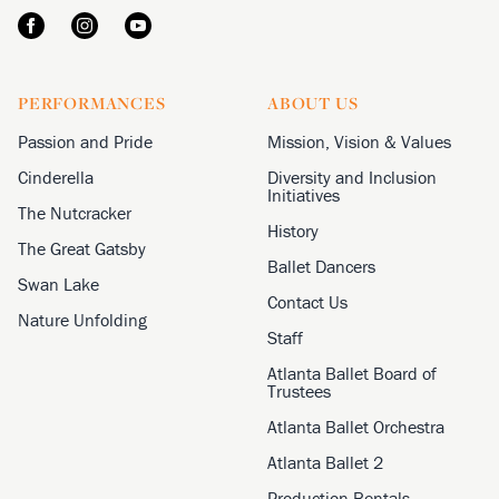
PERFORMANCES
ABOUT US
Passion and Pride
Mission, Vision & Values
Cinderella
Diversity and Inclusion
Initiatives
The Nutcracker
History
The Great Gatsby
Ballet Dancers
Swan Lake
Contact Us
Nature Unfolding
Staff
Atlanta Ballet Board of
Trustees
Atlanta Ballet Orchestra
Atlanta Ballet 2
Production Rentals