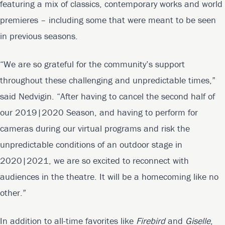
featuring a mix of classics, contemporary works and world
premieres – including some that were meant to be seen
in previous seasons.
“We are so grateful for the community’s support
throughout these challenging and unpredictable times,”
said Nedvigin. “After having to cancel the second half of
our 2019|2020 Season, and having to perform for
cameras during our virtual programs and risk the
unpredictable conditions of an outdoor stage in
2020|2021, we are so excited to reconnect with
audiences in the theatre. It will be a homecoming like no
other.”
In addition to all-time favorites like
Firebird
and
Giselle
,