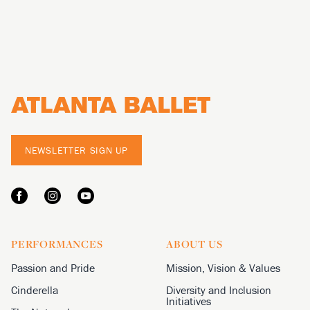
Footer
NEWSLETTER SIGN UP
PERFORMANCES
ABOUT US
Passion and Pride
Mission, Vision & Values
Cinderella
Diversity and Inclusion
Initiatives