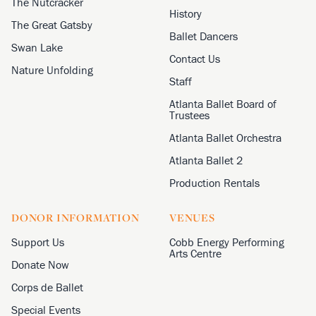
The Nutcracker
History
The Great Gatsby
Ballet Dancers
Swan Lake
Contact Us
Nature Unfolding
Staff
Atlanta Ballet Board of
Trustees
Atlanta Ballet Orchestra
Atlanta Ballet 2
Production Rentals
DONOR INFORMATION
VENUES
Support Us
Cobb Energy Performing
Arts Centre
Donate Now
Corps de Ballet
Special Events