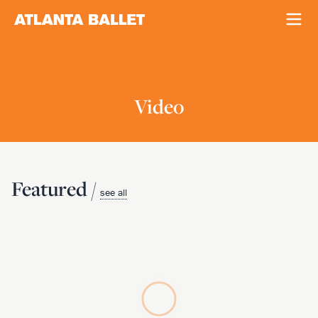
Video
Featured /
see all