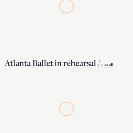
Atlanta Ballet in rehearsal /
see all