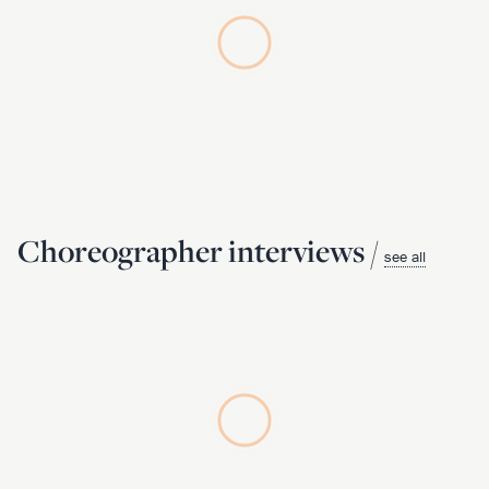
Choreographer interviews /
see all