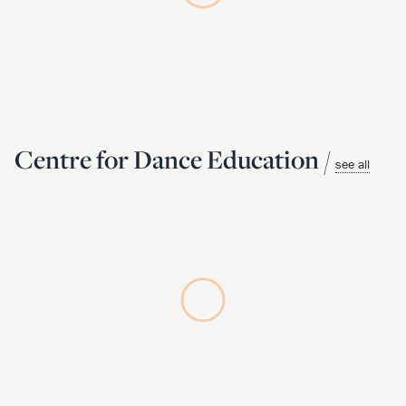
Centre for Dance Education /
see all