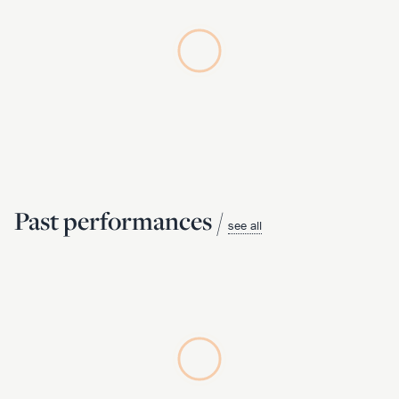
Past performances /
see all