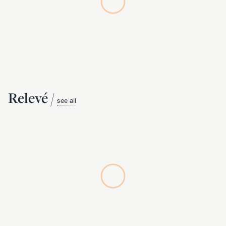
Relevé /
see all