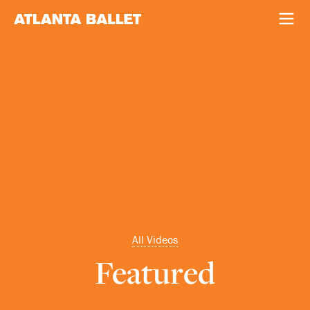
All Videos
Featured