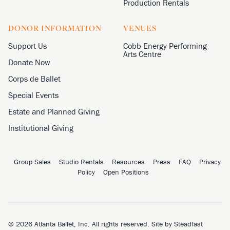
Production Rentals
DONOR INFORMATION
VENUES
Support Us
Cobb Energy Performing
Arts Centre
Donate Now
Corps de Ballet
Special Events
Estate and Planned Giving
Institutional Giving
Group Sales
Studio Rentals
Resources
Press
FAQ
Privacy
Policy
Open Positions
© 2026 Atlanta Ballet, Inc. All rights reserved. Site by
Steadfast