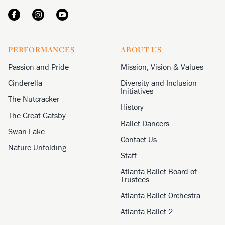
PERFORMANCES
ABOUT US
Passion and Pride
Mission, Vision & Values
Cinderella
Diversity and Inclusion
Initiatives
The Nutcracker
History
The Great Gatsby
Ballet Dancers
Swan Lake
Contact Us
Nature Unfolding
Staff
Atlanta Ballet Board of
Trustees
Atlanta Ballet Orchestra
Atlanta Ballet 2