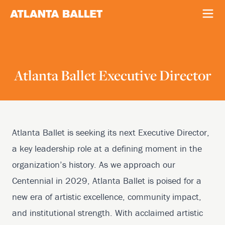
Atlanta Ballet Executive Director
Atlanta Ballet is seeking its next Executive Director,
a key leadership role at a defining moment in the
organization’s history. As we approach our
Centennial in 2029, Atlanta Ballet is poised for a
new era of artistic excellence, community impact,
and institutional strength. With acclaimed artistic