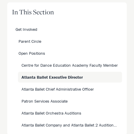
In This Section
Get Involved
Parent Circle
Open Positions
Centre for Dance Education Academy Faculty Member
Atlanta Ballet Executive Director
Atlanta Ballet Chief Administrative Officer
Patron Services Associate
Atlanta Ballet Orchestra Auditions
Atlanta Ballet Company and Atlanta Ballet 2 Auditions 26|27 Season