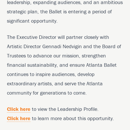
leadership, expanding audiences, and an ambitious
strategic plan, the Ballet is entering a period of
significant opportunity.
The Executive Director will partner closely with
Artistic Director Gennadi Nedvigin and the Board of
Trustees to advance our mission, strengthen
financial sustainability, and ensure Atlanta Ballet
continues to inspire audiences, develop
extraordinary artists, and serve the Atlanta
community for generations to come.
Click here
to view the Leadership Profile.
Click here
to learn more about this opportunity.