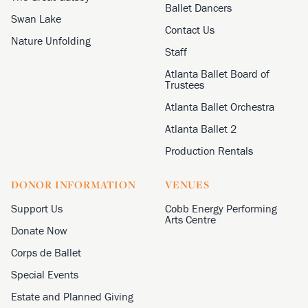
Ballet Dancers
Swan Lake
Contact Us
Nature Unfolding
Staff
Atlanta Ballet Board of
Trustees
Atlanta Ballet Orchestra
Atlanta Ballet 2
Production Rentals
DONOR INFORMATION
VENUES
Support Us
Cobb Energy Performing
Arts Centre
Donate Now
Corps de Ballet
Special Events
Estate and Planned Giving