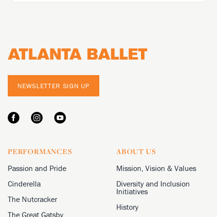
Footer
NEWSLETTER SIGN UP
PERFORMANCES
ABOUT US
Passion and Pride
Mission, Vision & Values
Cinderella
Diversity and Inclusion
Initiatives
The Nutcracker
History
The Great Gatsby